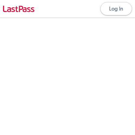
Log In